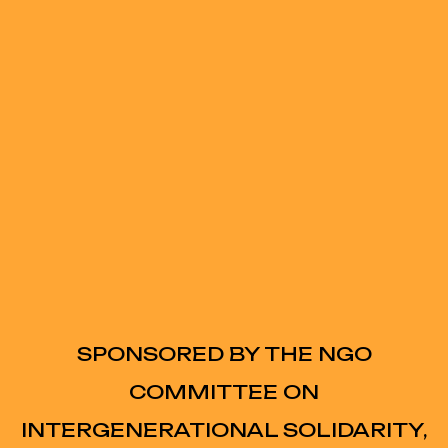
SPONSORED BY THE NGO
COMMITTEE ON
INTERGENERATIONAL SOLIDARITY,