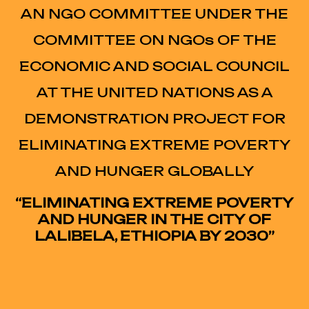
AN NGO COMMITTEE UNDER THE
COMMITTEE ON NGOs OF THE
ECONOMIC AND SOCIAL COUNCIL
AT THE UNITED NATIONS AS A
DEMONSTRATION PROJECT FOR
ELIMINATING EXTREME POVERTY
AND HUNGER GLOBALLY
“ELIMINATING EXTREME POVERTY
AND HUNGER IN THE CITY OF
LALIBELA, ETHIOPIA BY 2030”