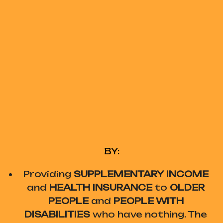
BY:
Providing
SUPPLEMENTARY INCOME
and
HEALTH INSURANCE
to
OLDER
PEOPLE
and
PEOPLE WITH
DISABILITIES
who have nothing. The