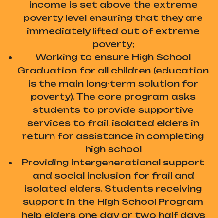
income is set above the extreme
poverty level ensuring that they are
immediately lifted out of extreme
poverty;
Working to ensure High School
Graduation for all children (education
is the main long-term solution for
poverty). The core program asks
students to provide supportive
services to frail, isolated elders in
return for assistance in completing
high school
Providing intergenerational support
and social inclusion for frail and
isolated elders. Students receiving
support in the High School Program
help elders one day or two half days