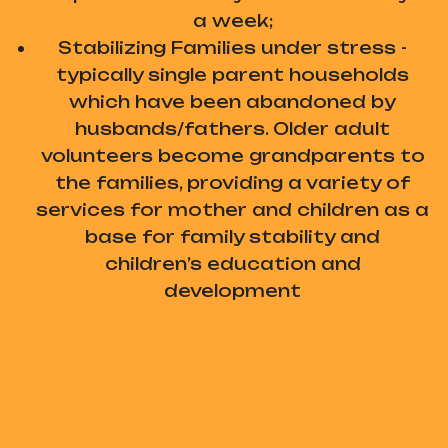
a week;
Stabilizing Families under stress -
typically single parent households
which have been abandoned by
husbands/fathers. Older adult
volunteers become grandparents to
the families, providing a variety of
services for mother and children as a
base for family stability and
children’s education and
development