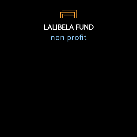
LALIBELA FUND
non profit